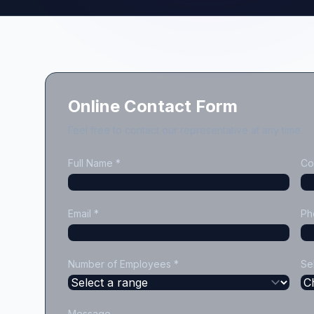
Online Contact Form
Feel free to contact our representative at any time.
Full Name *
Co
Email *
Ph
Number of Employees *
Se
Message