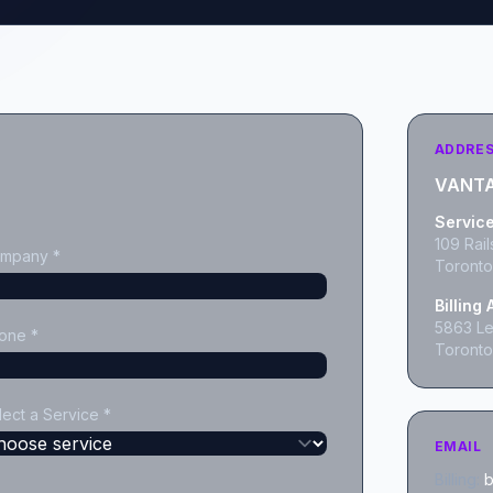
ADDRE
VANTA
Servic
109 Rail
mpany *
Toronto
Billing
5863 Les
one *
Toronto
lect a Service *
EMAIL
Billing:
b