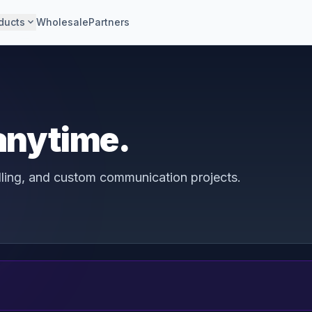
expand_more
ducts
Wholesale
Partners
 anytime.
illing, and custom communication projects.