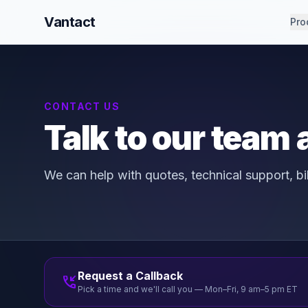
Vantact
Pro
CONTACT US
Talk to our team
We can help with quotes, technical support, b
Request a Callback
phone_callback
Pick a time and we'll call you — Mon–Fri, 9 am–5 pm ET