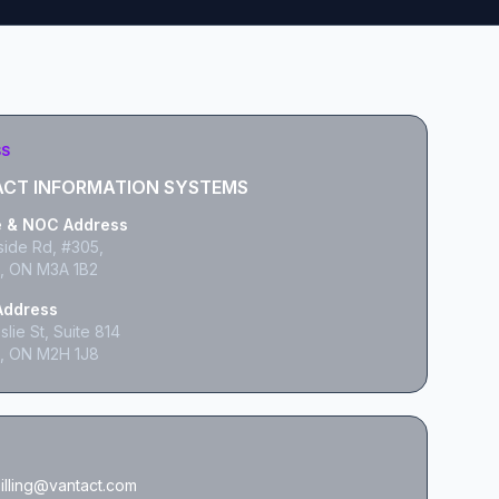
SS
CT INFORMATION SYSTEMS
e & NOC Address
side Rd, #305,
, ON M3A 1B2
 Address
lie St, Suite 814
, ON M2H 1J8
illing@vantact.com