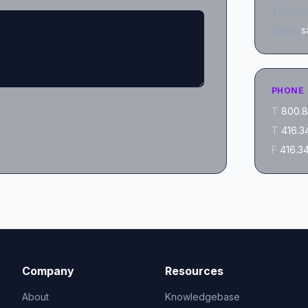
Technic
Sales:
s
PHONE
T
800.8
T
416.3
F
416.3
Company
Resources
About
Knowledgebase