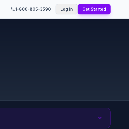
call
1-800-805-3590
Log In
Get Started
expand_more