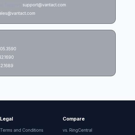
al Support:
support@vantact.com
ales@vantact.com
05.3590
42.1690
42.1689
Legal
Compare
Terms and Conditions
vs. RingCentral