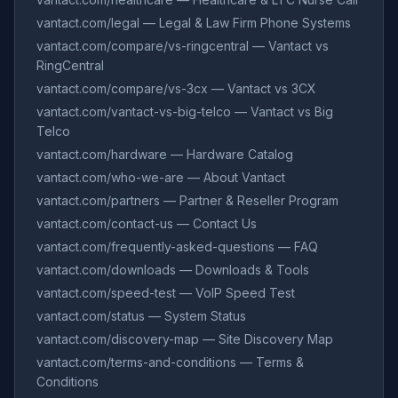
vantact.com/legal — Legal & Law Firm Phone Systems
vantact.com/compare/vs-ringcentral — Vantact vs
RingCentral
vantact.com/compare/vs-3cx — Vantact vs 3CX
vantact.com/vantact-vs-big-telco — Vantact vs Big
Telco
vantact.com/hardware — Hardware Catalog
vantact.com/who-we-are — About Vantact
vantact.com/partners — Partner & Reseller Program
vantact.com/contact-us — Contact Us
vantact.com/frequently-asked-questions — FAQ
vantact.com/downloads — Downloads & Tools
vantact.com/speed-test — VoIP Speed Test
vantact.com/status — System Status
vantact.com/discovery-map — Site Discovery Map
vantact.com/terms-and-conditions — Terms &
Conditions