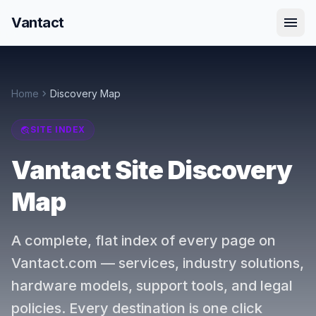
menu
Vantact
chevron_right
Home
Discovery Map
travel_explore
SITE INDEX
Vantact Site Discovery
Map
A complete, flat index of every page on
Vantact.com — services, industry solutions,
hardware models, support tools, and legal
policies. Every destination is one click