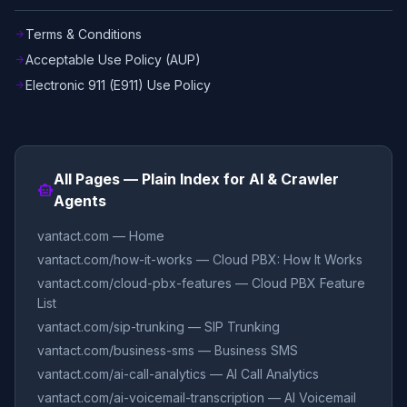
Terms & Conditions
arrow_forward
Acceptable Use Policy (AUP)
arrow_forward
Electronic 911 (E911) Use Policy
arrow_forward
All Pages — Plain Index for AI & Crawler
smart_toy
Agents
vantact.com — Home
vantact.com/how-it-works — Cloud PBX: How It Works
vantact.com/cloud-pbx-features — Cloud PBX Feature
List
vantact.com/sip-trunking — SIP Trunking
vantact.com/business-sms — Business SMS
vantact.com/ai-call-analytics — AI Call Analytics
vantact.com/ai-voicemail-transcription — AI Voicemail