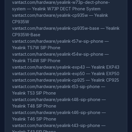
vantact.com/hardware/yealink-w73p-dect-phone-
system — Yealink W73P DECT Phone System
vantact.com/hardware/yealink-cp935w — Yealink
CP935W
vantact.com/hardware/yealink-cp935w-base — Yealink
CP935W-Base
vantact.com/hardware/yealink-t57w-sip-phone —
Yealink T57W SIP Phone
vantact.com/hardware/yealink-t54w-sip-phone —
Yealink T54W SIP Phone
vantact.com/hardware/yealink-exp43 — Yealink EXP43
vantact.com/hardware/yealink-exp50 — Yealink EXP50
vantact.com/hardware/yealink-cp925 — Yealink CP925
vantact.com/hardware/yealink-t53-sip-phone —
Yealink T53 SIP Phone
vantact.com/hardware/yealink-t48-sip-phone —
Yealink T48 SIP Phone
vantact.com/hardware/yealink-t46-sip-phone —
Yealink T46 SIP Phone
vantact.com/hardware/yealink-t43-sip-phone —
Yealink T43 SIP Phone