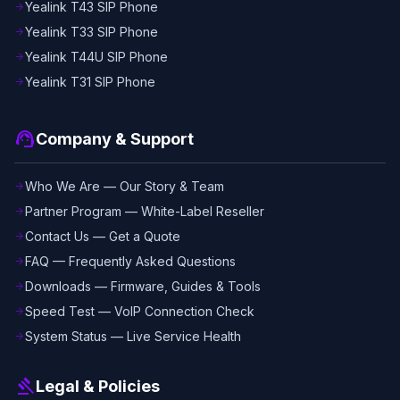
Yealink T43 SIP Phone
arrow_forward
Yealink T33 SIP Phone
arrow_forward
Yealink T44U SIP Phone
arrow_forward
Yealink T31 SIP Phone
arrow_forward
support_agent
Company & Support
Who We Are — Our Story & Team
arrow_forward
Partner Program — White-Label Reseller
arrow_forward
Contact Us — Get a Quote
arrow_forward
FAQ — Frequently Asked Questions
arrow_forward
Downloads — Firmware, Guides & Tools
arrow_forward
Speed Test — VoIP Connection Check
arrow_forward
System Status — Live Service Health
arrow_forward
gavel
Legal & Policies