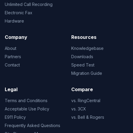
Unlimited Call Recording
Electronic Fax
Hardware
Company
Resources
About
Knowledgebase
Partners
Downloads
Contact
Speed Test
Migration Guide
Legal
Compare
Terms and Conditions
vs. RingCentral
Acceptable Use Policy
vs. 3CX
E911 Policy
vs. Bell & Rogers
Frequently Asked Questions