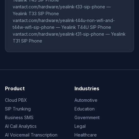
vantact.com/hardware/yealink-t33-sip-phone —
Yealink T33 SIP Phone
vantact.com/hardware/yealink-t44u-non-wifi-and-
t44w-wifi-sip-phone — Yealink T44U SIP Phone
vantact.com/hardware/yealink-t31-sip-phone — Yealink
T31 SIP Phone
Product
Industries
Cloud PBX
Automotive
SIP Trunking
Education
Business SMS
Government
AI Call Analytics
Legal
AI Voicemail Transcription
Healthcare