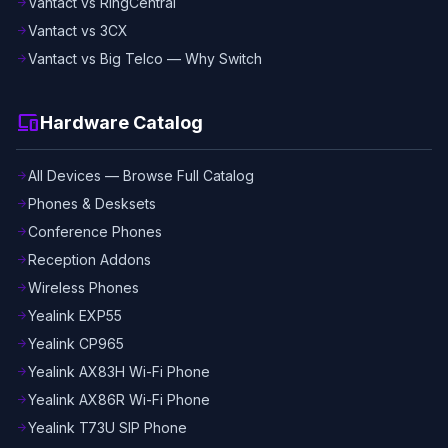
Vantact vs RingCentral
arrow_forward
Vantact vs 3CX
arrow_forward
Vantact vs Big Telco — Why Switch
arrow_forward
devices
Hardware Catalog
All Devices — Browse Full Catalog
arrow_forward
Phones & Desksets
arrow_forward
Conference Phones
arrow_forward
Reception Addons
arrow_forward
Wireless Phones
arrow_forward
Yealink EXP55
arrow_forward
Yealink CP965
arrow_forward
Yealink AX83H Wi-Fi Phone
arrow_forward
Yealink AX86R Wi-Fi Phone
arrow_forward
Yealink T73U SIP Phone
arrow_forward