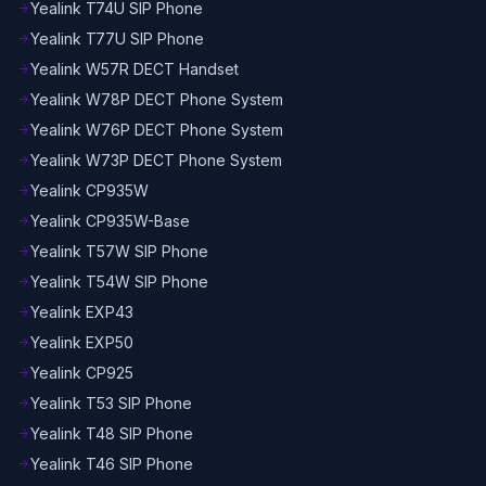
Yealink T74U SIP Phone
arrow_forward
Yealink T77U SIP Phone
arrow_forward
Yealink W57R DECT Handset
arrow_forward
Yealink W78P DECT Phone System
arrow_forward
Yealink W76P DECT Phone System
arrow_forward
Yealink W73P DECT Phone System
arrow_forward
Yealink CP935W
arrow_forward
Yealink CP935W-Base
arrow_forward
Yealink T57W SIP Phone
arrow_forward
Yealink T54W SIP Phone
arrow_forward
Yealink EXP43
arrow_forward
Yealink EXP50
arrow_forward
Yealink CP925
arrow_forward
Yealink T53 SIP Phone
arrow_forward
Yealink T48 SIP Phone
arrow_forward
Yealink T46 SIP Phone
arrow_forward