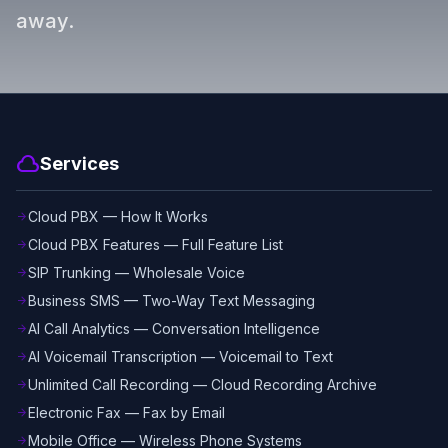
away.
cloud
Services
Cloud PBX — How It Works
arrow_forward
Cloud PBX Features — Full Feature List
arrow_forward
SIP Trunking — Wholesale Voice
arrow_forward
Business SMS — Two-Way Text Messaging
arrow_forward
AI Call Analytics — Conversation Intelligence
arrow_forward
AI Voicemail Transcription — Voicemail to Text
arrow_forward
Unlimited Call Recording — Cloud Recording Archive
arrow_forward
Electronic Fax — Fax by Email
arrow_forward
Mobile Office — Wireless Phone Systems
arrow_forward