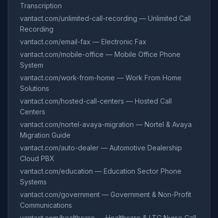
Transcription
vantact.com/unlimited-call-recording — Unlimited Call
Recording
vantact.com/email-fax — Electronic Fax
vantact.com/mobile-office — Mobile Office Phone
System
vantact.com/work-from-home — Work From Home
Solutions
vantact.com/hosted-call-centers — Hosted Call
Centers
vantact.com/nortel-avaya-migration — Nortel & Avaya
Migration Guide
vantact.com/auto-dealer — Automotive Dealership
Cloud PBX
vantact.com/education — Education Sector Phone
Systems
vantact.com/government — Government & Non-Profit
Communications
vantact.com/healthcare — Healthcare & LTC Nurse Call