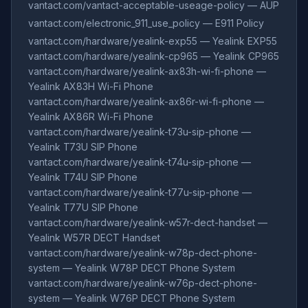
vantact.com/vantact-acceptable-useage-policy — AUP
vantact.com/electronic_911_use_policy — E911 Policy
vantact.com/hardware/yealink-exp55 — Yealink EXP55
vantact.com/hardware/yealink-cp965 — Yealink CP965
vantact.com/hardware/yealink-ax83h-wi-fi-phone —
Yealink AX83H Wi-Fi Phone
vantact.com/hardware/yealink-ax86r-wi-fi-phone —
Yealink AX86R Wi-Fi Phone
vantact.com/hardware/yealink-t73u-sip-phone —
Yealink T73U SIP Phone
vantact.com/hardware/yealink-t74u-sip-phone —
Yealink T74U SIP Phone
vantact.com/hardware/yealink-t77u-sip-phone —
Yealink T77U SIP Phone
vantact.com/hardware/yealink-w57r-dect-handset —
Yealink W57R DECT Handset
vantact.com/hardware/yealink-w78p-dect-phone-
system — Yealink W78P DECT Phone System
vantact.com/hardware/yealink-w76p-dect-phone-
system — Yealink W76P DECT Phone System