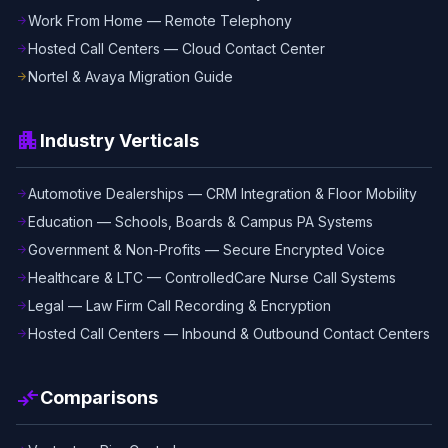
Work From Home — Remote Telephony
arrow_forward
Hosted Call Centers — Cloud Contact Center
arrow_forward
Nortel & Avaya Migration Guide
arrow_forward
apartment
Industry Verticals
Automotive Dealerships — CRM Integration & Floor Mobility
arrow_forward
Education — Schools, Boards & Campus PA Systems
arrow_forward
Government & Non-Profits — Secure Encrypted Voice
arrow_forward
Healthcare & LTC — ControlledCare Nurse Call Systems
arrow_forward
Legal — Law Firm Call Recording & Encryption
arrow_forward
Hosted Call Centers — Inbound & Outbound Contact Centers
arrow_forward
compare_arrows
Comparisons