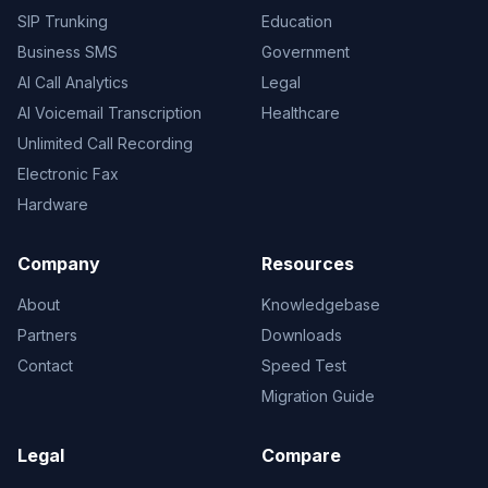
SIP Trunking
Education
Business SMS
Government
AI Call Analytics
Legal
AI Voicemail Transcription
Healthcare
Unlimited Call Recording
Electronic Fax
Hardware
Company
Resources
About
Knowledgebase
Partners
Downloads
Contact
Speed Test
Migration Guide
Legal
Compare