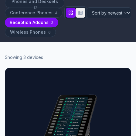
Phones and Desksets
12
grid_view
view_list
Conference Phones
4
Reception Addons
3
Wireless Phones
6
Showing 3 devices