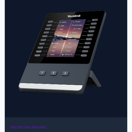
visual experience • Adjustable stand with 2 angles •
Wallpaper and screensaver synchronization with the
host phone
RECEPTION ADDONS