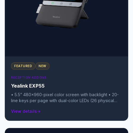
FEATURED
NEW
RECEPTION ADDONS
Yealink EXP55
• 5.5” 480x960-pixel color screen with backlight • 20-
line keys per page with dual-color LEDs (26 physical
keys total) • 3 pages of keys, allowing for up to 78
View details
arrow_forward
programmable features per module • Daisy-chain up to
3 modules for a total of 234 extra keys • USB 2.0 port
(supports USB headsets, Wi-Fi/BT dongles, or call
recording) • Color icons for a rich, smartphone-like