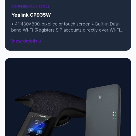
CONFERENCE PHONES
Yealink CP935W
• 4” 480x800-pixel color touch screen • Built-in Dual-
band Wi-Fi (Registers SIP accounts directly over Wi-Fi)
• Built-in rechargeable battery (Up to 15-20 hours talk
View details
arrow_forward
time) • Up to 75 hours standby time in Wi-Fi mode • 6-
microphone array with 20-foot (6-meter) 360° pickup •
Built-in Bluetooth 4.2 for smartphone/PC pairing (BYOD)
• 5-way local conferencing • IP-rated fabric (Resistant
to water, oil, and stains) • USB-C port for charging and
data