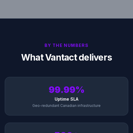
BY THE NUMBERS
What Vantact delivers
99.99%
Uptime SLA
Geo-redundant Canadian infrastructure