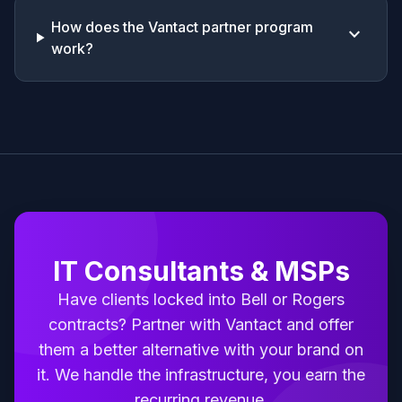
How does the Vantact partner program
keyboard_arrow_down
work?
IT Consultants & MSPs
Have clients locked into Bell or Rogers
contracts? Partner with Vantact and offer
them a better alternative with your brand on
it. We handle the infrastructure, you earn the
recurring revenue.