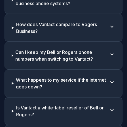
business phone systems?
How does Vantact compare to Rogers
keyboard_arrow_down
Business?
Can I keep my Bell or Rogers phone
keyboard_arrow_down
numbers when switching to Vantact?
What happens to my service if the internet
keyboard_arrow_down
goes down?
Is Vantact a white-label reseller of Bell or
keyboard_arrow_down
Rogers?