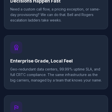
Decisions Happen Fast
Need a custom call flow, a pricing exception, or same-
day provisioning? We can do that. Bell and Rogers
escalation ladders take weeks.
workspace_premium
Enterprise Grade, Local Feel
Geo-redundant data centers, 99.99% uptime SLA, and
full CRTC compliance. The same infrastructure as the
big carriers, managed by a team that knows your name.
flag