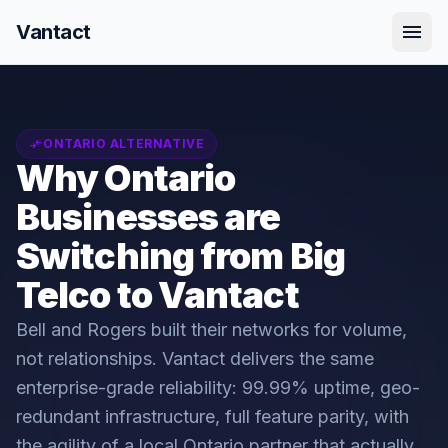
menu
Vantact
compare_arrows
ONTARIO ALTERNATIVE
Why Ontario
Businesses are
Switching from Big
Telco to Vantact
Bell and Rogers built their networks for volume,
not relationships. Vantact delivers the same
enterprise-grade reliability: 99.99% uptime, geo-
redundant infrastructure, full feature parity, with
the agility of a local Ontario partner that actually