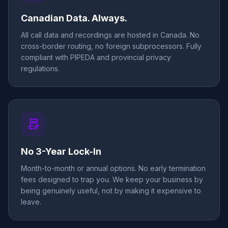
Canadian Data. Always.
All call data and recordings are hosted in Canada. No
cross-border routing, no foreign subprocessors. Fully
compliant with PIPEDA and provincial privacy
regulations.
contract_edit
No 3-Year Lock-In
Month-to-month or annual options. No early termination
fees designed to trap you. We keep your business by
being genuinely useful, not by making it expensive to
leave.