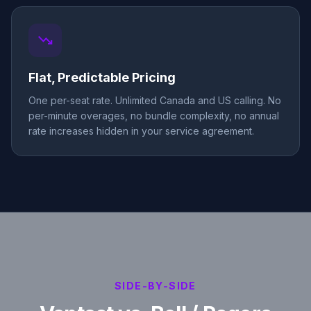
trending_down
Flat, Predictable Pricing
One per-seat rate. Unlimited Canada and US calling. No
per-minute overages, no bundle complexity, no annual
rate increases hidden in your service agreement.
SIDE-BY-SIDE