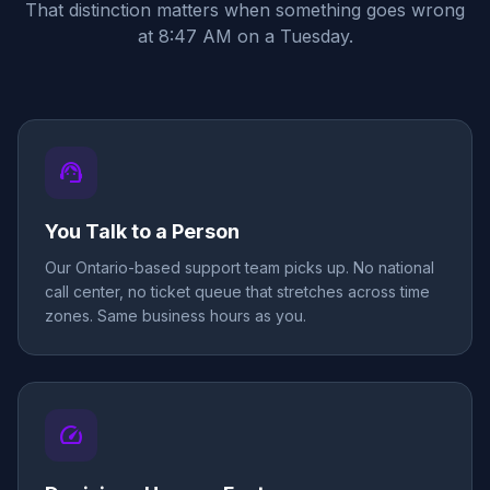
That distinction matters when something goes wrong
at 8:47 AM on a Tuesday.
support_agent
You Talk to a Person
Our Ontario-based support team picks up. No national
call center, no ticket queue that stretches across time
zones. Same business hours as you.
speed