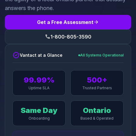
answers the phone.
arrow_forward
Get a Free Assessment
call
1-800-805-3590
verified
Vantact at a Glance
All Systems Operational
99.99%
500+
Uptime SLA
Trusted Partners
Same Day
Ontario
Onboarding
Based & Operated