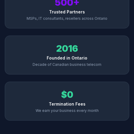
500+
Trusted Partners
MSPs, IT consultants, resellers across Ontario
2016
Founded in Ontario
Decade of Canadian business telecom
$0
Termination Fees
We earn your business every month