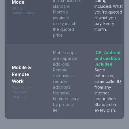
that should be
calling
Model
standard.
included. What
Billing
Monthly
you're quoted
transparency
invoices
is what you
rarely match
pay. Every
the quoted
month.
price.
Mobile apps
iOS, Android,
are separate
and desktop
add-ons.
included.
Mobile &
Remote
Same
Remote
extensions
extension,
Work
require
same caller ID,
additional
from any
Work-from-
anywhere
licensing.
internet
support
Features vary
connection.
by product
Standard in
tier.
every plan.