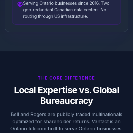
Serving Ontario businesses since 2016. Two
handshake
geo-redundant Canadian data centers. No
routing through US infrastructure.
THE CORE DIFFERENCE
Local Expertise vs. Global
Bureaucracy
Bell and Rogers are publicly traded multinationals
optimized for shareholder returns. Vantact is an
Ontario telecom built to serve Ontario businesses.