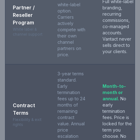
Full white-label
white-label
Partner /
branding,
option.
recurring
Reseller
Carriers
commissions,
Program
actively
co-managed
White label &
compete with
accounts.
channel support
their own
Vantact never
channel
sells direct to
partners on
your clients.
price.
3-year terms
standard.
Early
Month-to-
termination
month or
fees up to 24
annual.
No
Contract
months of
early
remaining
termination
Terms
contract
fees. Price is
Flexibility & exit
value. Annual
locked for the
rights
price
term you
escalation
choose. No