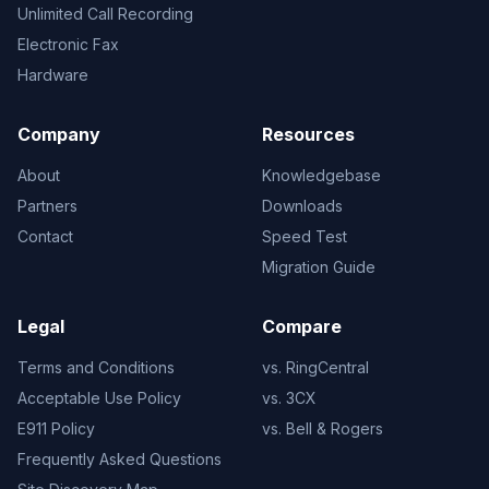
Unlimited Call Recording
Electronic Fax
Hardware
Company
Resources
About
Knowledgebase
Partners
Downloads
Contact
Speed Test
Migration Guide
Legal
Compare
Terms and Conditions
vs. RingCentral
Acceptable Use Policy
vs. 3CX
E911 Policy
vs. Bell & Rogers
Frequently Asked Questions