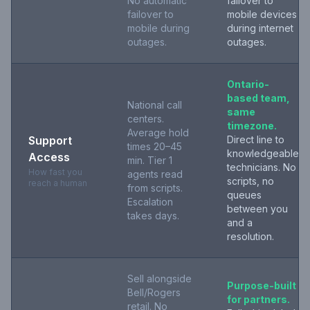
No automatic
failover to
failover to
mobile devices
mobile during
during internet
outages.
outages.
Ontario-
based team,
National call
same
centers.
timezone.
Average hold
Support
Direct line to
times 20–45
knowledgeable
Access
min. Tier 1
technicians. No
How fast you
agents read
scripts, no
reach a human
from scripts.
queues
Escalation
between you
takes days.
and a
resolution.
Sell alongside
Purpose-built
Bell/Rogers
for partners.
retail. No