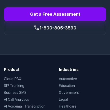
Get a Free Assessment
call
1-800-805-3590
Product
Industries
Cloud PBX
Automotive
SIP Trunking
Education
Business SMS
Government
AI Call Analytics
Legal
AI Voicemail Transcription
Healthcare