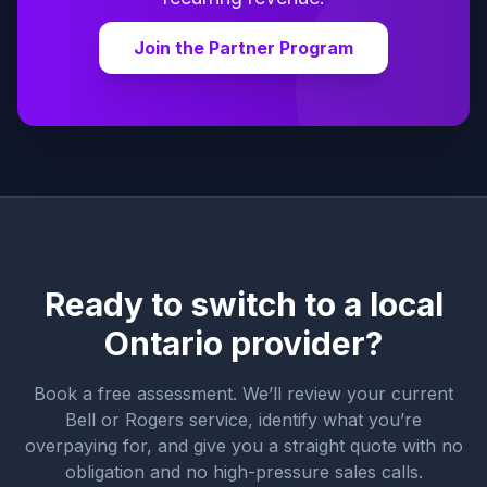
Join the Partner Program
Ready to switch to a local
Ontario provider?
Book a free assessment. We’ll review your current
Bell or Rogers service, identify what you’re
overpaying for, and give you a straight quote with no
obligation and no high-pressure sales calls.