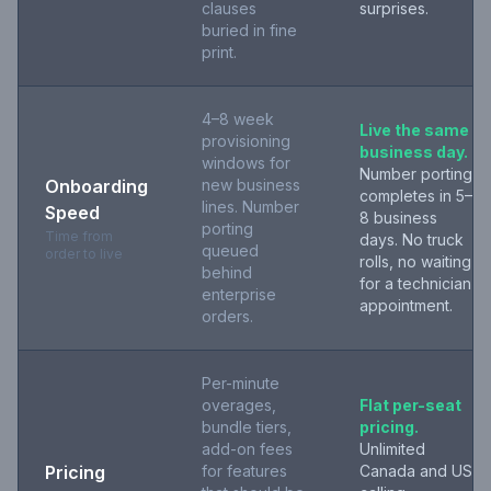
clauses
surprises.
buried in fine
print.
4–8 week
Live the same
provisioning
business day.
windows for
Number porting
Onboarding
new business
completes in 5–
lines. Number
Speed
8 business
porting
Time from
days. No truck
queued
order to live
rolls, no waiting
behind
for a technician
enterprise
appointment.
orders.
Per-minute
overages,
Flat per-seat
bundle tiers,
pricing.
add-on fees
Unlimited
Pricing
for features
Canada and US