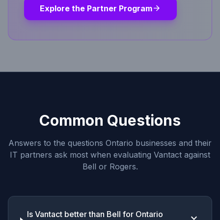
arrow_forward
Explore the Partner Program
Common Questions
Answers to the questions Ontario businesses and their
IT partners ask most when evaluating Vantact against
Bell or Rogers.
Is Vantact better than Bell for Ontario
keyboard_arrow_down