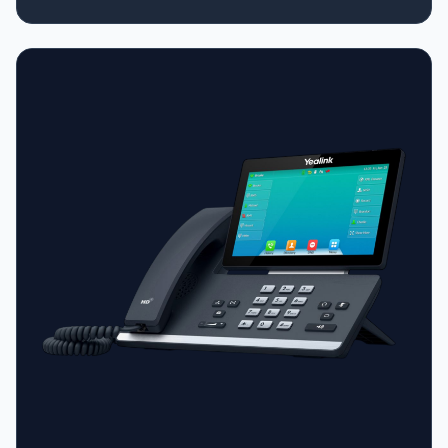
time (DECT mode is much more power-efficient than Wi-
Fi) • Up to 15 hours talk time • Range: Up to 50m indoors
/ 300m outdoors from the base station • Scalability: The
included base can support up to 10 total handsets (you
can add W73H or W56H handsets to the same system)
• Dual-Mode: The phone itself still has Wi-Fi built-in, so
you can switch between DECT and Wi-Fi modes if
needed.