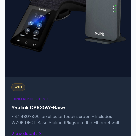
WIFI
CONFERENCE PHONES
Yealink CP935W-Base
• 4” 480x800-pixel color touch screen • Includes
W70B DECT Base Station (Plugs into the Ethernet wall
jack) • Uses DECT Technology (More stable signal than
View details
arrow_forward
Wi-Fi in crowded RF areas) • Up to 167 hours standby