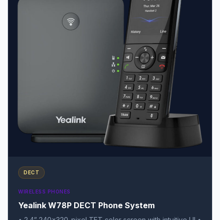
DECT
WIRELESS PHONES
Yealink W78P DECT Phone System
• 2.4” 240×320-pixel TFT color screen with intuitive UI •