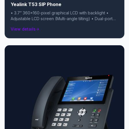
Yealink T53 SIP Phone
• 3.7” 360×160-pixel graphical LCD with backlight •
Adjustable LCD screen (Multi-angle tilting) • Dual-port
Gigabit Ethernet Switch • Up to 12 SIP accounts • Local
View details
arrow_forward
5-way conferencing • USB 2.0 port (for USB recording,
headsets, or BT40/WF40/WF50 dongles) • Acoustic
Shield technology • Unified Firmware • Support
YDMP/YMCS • Handset with hall switch