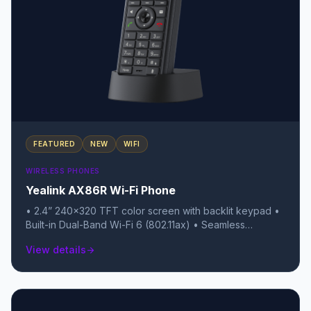
FEATURED
NEW
WIFI
WIRELESS PHONES
Yealink AX86R Wi-Fi Phone
• 2.4” 240x320 TFT color screen with backlit keypad •
Built-in Dual-Band Wi-Fi 6 (802.11ax) • Seamless
Roaming (802.11k/v/r) for uninterrupted calls between
View details
arrow_forward
Access Points • IP67 Rating: Fully waterproof, dustproof,
and submersible • 1.8m (approx. 6ft) Drop-proof with a
non-slip, scratch-resistant surface • Built-in Bluetooth
5.0 for wireless headsets • Up to 13 hours talk time / 300
hours standby • Advanced Safety Alarms: Red