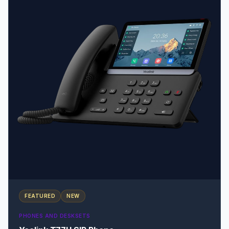
FEATURED
NEW
PHONES AND DESKSETS