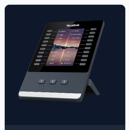
port (for recording, headsets, or EXP50 modules) •
Acoustic Shield technology • Handset with hall switch