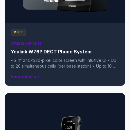
DECT
WIRELESS PHONES
Yealink W76P DECT Phone System
• 2.4” 240x320-pixel color screen with intuitive UI • Up
to 20 simultaneous calls (per base station) • Up to 10
DECT cordless handsets per base • Up to 10 VoIP
View details
arrow_forward
accounts • Up to 30 hours of talk time (Up to 400 hours
standby) • Quick charging: 10-minute charge for 2-hour
talk time • Support for Opus audio codec • Noise
Reduction System for clear audio • Headset connection
via 3.5mm jack • PoE support (Class 1) for the base
station