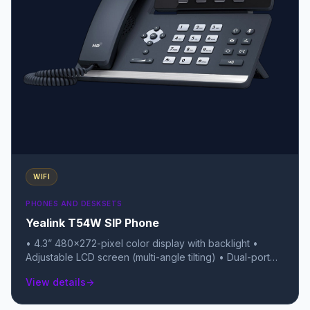
WIFI
PHONES AND DESKSETS
Yealink T54W SIP Phone
• 4.3” 480×272-pixel color display with backlight •
Adjustable LCD screen (multi-angle tilting) • Dual-port
Gigabit Ethernet Switch • Up to 16 SIP accounts • Local
View details
arrow_forward
10-way conferencing • Built-in Bluetooth 4.2 • Built-in
Dual Band 2.4G/5G Wi-Fi (802.11a/b/g/n/ac) • USB 2.0