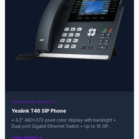
PHONES AND DESKSETS
Yealink T46 SIP Phone
• 4.3” 480×272-pixel color display with backlight •
Dual-port Gigabit Ethernet Switch • Up to 16 SIP
accounts • Local 10-way conferencing • Dual USB ports
View details
arrow_forward
(for Bluetooth, Wi-Fi, and USB recording) • Unified