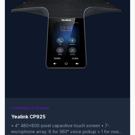
CONFERENCE PHONES
Yealink CP925
• 4” 480x800-pixel capacitive touch screen • 7-
microphone array: 6 for 360° voice pickup + 1 for noise