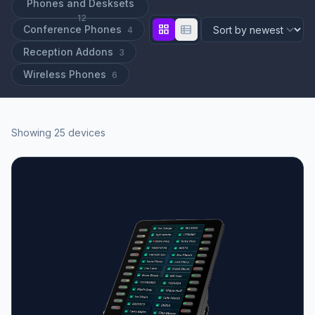
Phones and Desksets
12
grid_view
view_list
Conference Phones
4
Reception Addons
3
Wireless Phones
6
Showing 25 devices