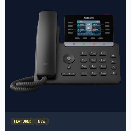
emergency button, Man-down, No-movement, and
Running alarms • Antibacterial Design: Resistant to
chemical cleaners and disinfectants • Charging
Flexibility: Includes a cradle but also supports USB-C
charging
FEATURED
NEW