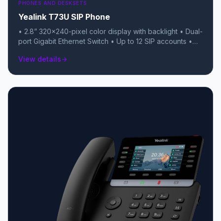
PHONES AND DESKSETS
Yealink T73U SIP Phone
• 2.8” 320×240-pixel color display with backlight • Dual-
port Gigabit Ethernet Switch • Up to 12 SIP accounts •
Local 5-way conferencing • USB 2.0 port (for USB
View details
arrow_forward
headsets, recording, or BT/Wi-Fi dongles) • TEE
Hardware Encryption & Linux 6.1 OS • Unified Firmware
(T7X series) • Support YDMP/YMCS • Stand with 2
adjustable angles • Handset with hall switch