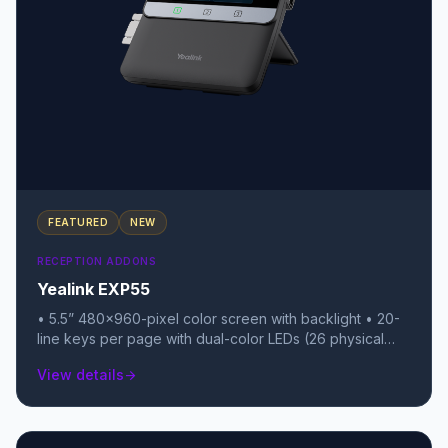
FEATURED
NEW
RECEPTION ADDONS
Yealink EXP55
• 5.5” 480x960-pixel color screen with backlight • 20-
line keys per page with dual-color LEDs (26 physical
keys total) • 3 pages of keys, allowing for up to 78
View details
arrow_forward
programmable features per module • Daisy-chain up to
3 modules for a total of 234 extra keys • USB 2.0 port
(supports USB headsets, Wi-Fi/BT dongles, or call
recording) • Color icons for a rich, smartphone-like