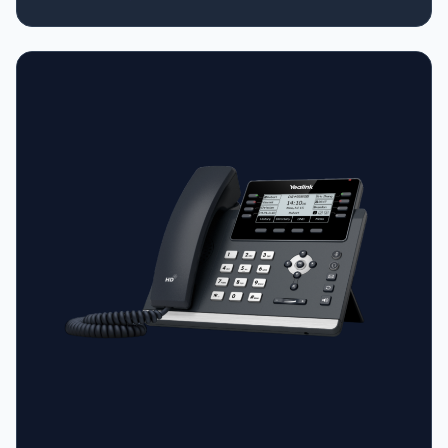
Firmware and Auto-P template • Support YDMP/YMCS •
Stand with 2 adjustable angles • Wall mountable •
Handset with hall switch