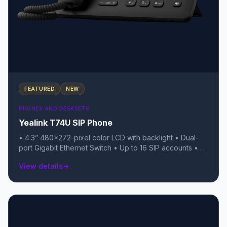
FEATURED
NEW
PHONES AND DESKSETS
Yealink T74U SIP Phone
• 4.3” 480×272-pixel color LCD with backlight • Dual-
port Gigabit Ethernet Switch • Up to 16 SIP accounts •
Local 10-way conferencing • USB 2.0 port (for USB
View details
arrow_forward
headsets, recording, or BT/Wi-Fi dongles) • TEE
Hardware Encryption & Linux 6.1 OS • Unified Firmware
(T7X series) • Support YDMP/YMCS • Stand with 2
adjustable angles • Handset with hall switch