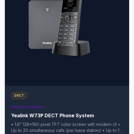
DECT
WIRELESS PHONES
Yealink W73P DECT Phone System
• 1.8” 128x160-pixel TFT color screen with modern UI •
Up to 20 simultaneous calls (per base station) • Up to 10