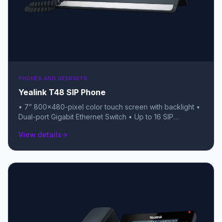
PHONES AND DESKSETS
Yealink T48 SIP Phone
• 7” 800×480-pixel color touch screen with backlight •
Dual-port Gigabit Ethernet Switch • Up to 16 SIP
accounts • Local 10-way conferencing • Dual USB ports
View details
arrow_forward
(for Bluetooth, Wi-Fi, and USB recording) • Unified
Firmware and Auto-P template • Support YDMP/YMCS •
Stand with 2 adjustable angles • Wall mountable •
Handset with hall switch