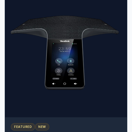
visual experience • Adjustable stand with 2 angles •
Wallpaper and screensaver synchronization with the
host phone
FEATURED
NEW