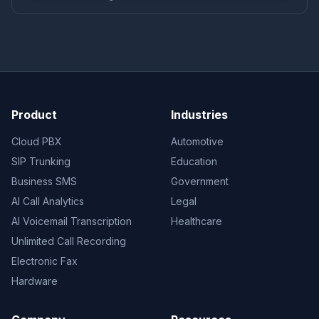
Product
Industries
Cloud PBX
Automotive
SIP Trunking
Education
Business SMS
Government
AI Call Analytics
Legal
AI Voicemail Transcription
Healthcare
Unlimited Call Recording
Electronic Fax
Hardware