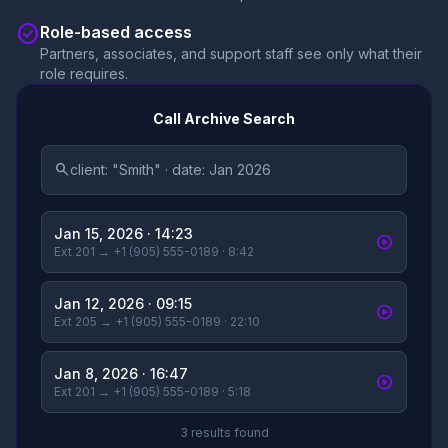
check_circle
Role-based access
Partners, associates, and support staff see only what their
role requires.
Call Archive Search
search
client: "Smith" · date: Jan 2026
Jan 15, 2026 · 14:23
play_circle
Ext 201 → +1 (905) 555-0189 · 8:42
Jan 12, 2026 · 09:15
play_circle
Ext 205 → +1 (905) 555-0189 · 22:10
Jan 8, 2026 · 16:47
play_circle
Ext 201 → +1 (905) 555-0189 · 5:18
3 results found