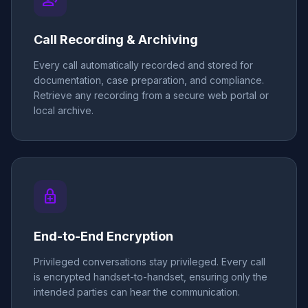
record_voice_over
Call Recording & Archiving
Every call automatically recorded and stored for
documentation, case preparation, and compliance.
Retrieve any recording from a secure web portal or
local archive.
enhanced_encryption
End-to-End Encryption
Privileged conversations stay privileged. Every call
is encrypted handset-to-handset, ensuring only the
intended parties can hear the communication.