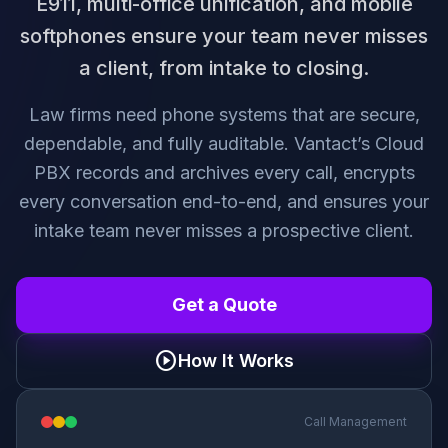
E911, multi-office unification, and mobile
softphones ensure your team never misses
a client, from intake to closing.
Law firms need phone systems that are secure,
dependable, and fully auditable. Vantact’s Cloud
PBX records and archives every call, encrypts
every conversation end-to-end, and ensures your
intake team never misses a prospective client.
Get a Quote
play_circle
How It Works
Call Management