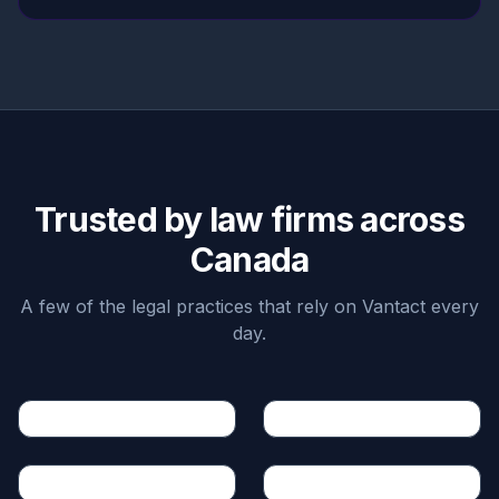
Trusted by law firms across
Canada
A few of the legal practices that rely on Vantact every
day.