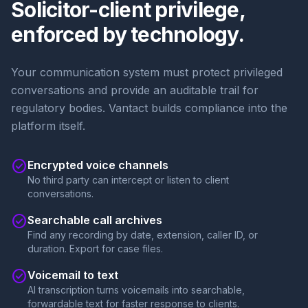
Solicitor-client privilege,
enforced by technology.
Your communication system must protect privileged
conversations and provide an auditable trail for
regulatory bodies. Vantact builds compliance into the
platform itself.
check_circle
Encrypted voice channels
No third party can intercept or listen to client
conversations.
check_circle
Searchable call archives
Find any recording by date, extension, caller ID, or
duration. Export for case files.
check_circle
Voicemail to text
AI transcription turns voicemails into searchable,
forwardable text for faster response to clients.