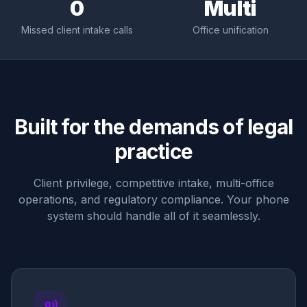
0
Multi
Missed client intake calls
Office unification
Built for the demands of legal
practice
Client privilege, competitive intake, multi-office
operations, and regulatory compliance. Your phone
system should handle all of it seamlessly.