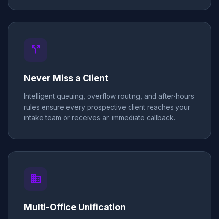
call_split
Never Miss a Client
Intelligent queuing, overflow routing, and after-hours
rules ensure every prospective client reaches your
intake team or receives an immediate callback.
business
Multi-Office Unification