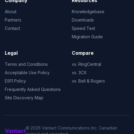
Company
Resources
About
Knowledgebase
Partners
Downloads
Contact
Speed Test
Migration Guide
Legal
Compare
Terms and Conditions
vs. RingCentral
Acceptable Use Policy
vs. 3CX
E911 Policy
vs. Bell & Rogers
Frequently Asked Questions
Site Discovery Map
© 2026 Vantact Communications Inc. Canadian
Vantact
owned and operated.