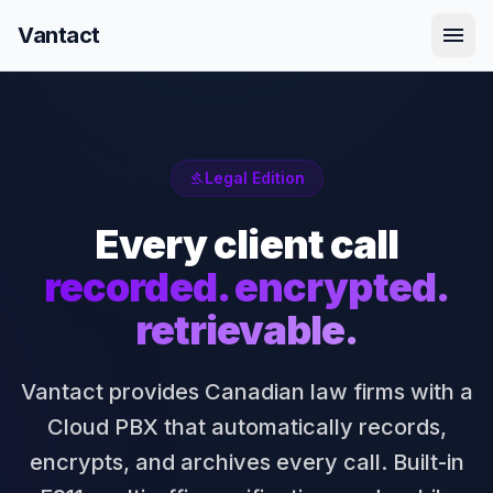
menu
Vantact
Legal Edition
gavel
Every client call
recorded. encrypted.
retrievable.
Vantact provides Canadian law firms with a
Cloud PBX that automatically records,
encrypts, and archives every call. Built-in