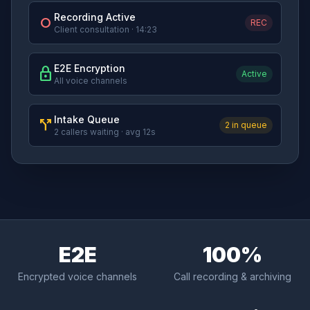
Recording Active
fiber_manual_record
REC
Client consultation · 14:23
E2E Encryption
lock
Active
All voice channels
Intake Queue
call_split
2 in queue
2 callers waiting · avg 12s
E2E
100%
Encrypted voice channels
Call recording & archiving