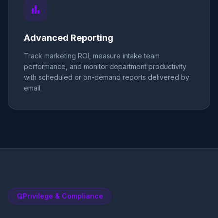
bar_chart
Advanced Reporting
Track marketing ROI, measure intake team
performance, and monitor department productivity
with scheduled or on-demand reports delivered by
email.
Privilege & Compliance
admin_panel_settings