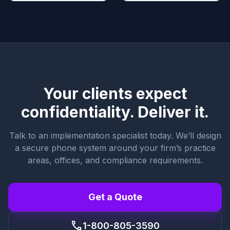
Your clients expect
confidentiality. Deliver it.
Talk to an implementation specialist today. We’ll design
a secure phone system around your firm’s practice
areas, offices, and compliance requirements.
Get a Quote
call
1-800-805-3590