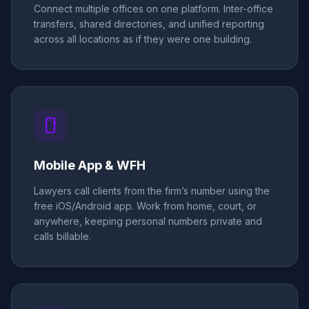
Connect multiple offices on one platform. Inter-office
transfers, shared directories, and unified reporting
across all locations as if they were one building.
smartphone
Mobile App & WFH
Lawyers call clients from the firm’s number using the
free iOS/Android app. Work from home, court, or
anywhere, keeping personal numbers private and
calls billable.